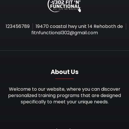
123456789
19470 coastal hwy unit 14 Rehoboth de
fitnfunctional302@gmail.com
About Us
Welcome to our website, where you can discover
personalized training programs that are designed
specifically to meet your unique needs.