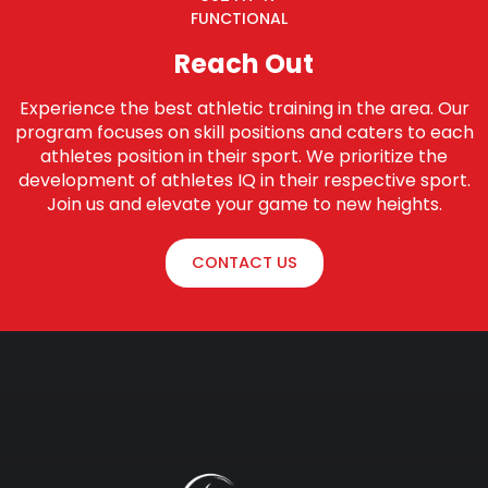
FUNCTIONAL
Reach Out
Experience the best athletic training in the area. Our
program focuses on skill positions and caters to each
athletes position in their sport. We prioritize the
development of athletes IQ in their respective sport.
Join us and elevate your game to new heights.
CONTACT US