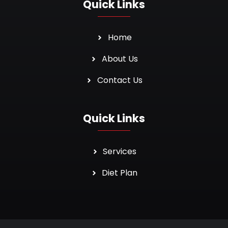
Quick Links
Home
About Us
Contact Us
Quick Links
Services
Diet Plan