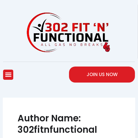
Skip
to
content
Menu
JOIN US NOW
Author Name:
302fitnfunctional