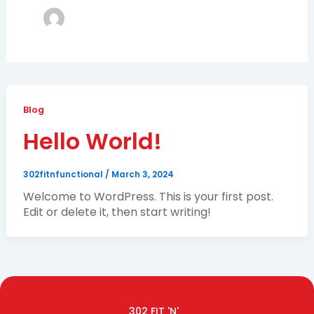
Blog
Hello World!
302fitnfunctional
/
March 3, 2024
Welcome to WordPress. This is your first post.
Edit or delete it, then start writing!
302 FIT 'N'